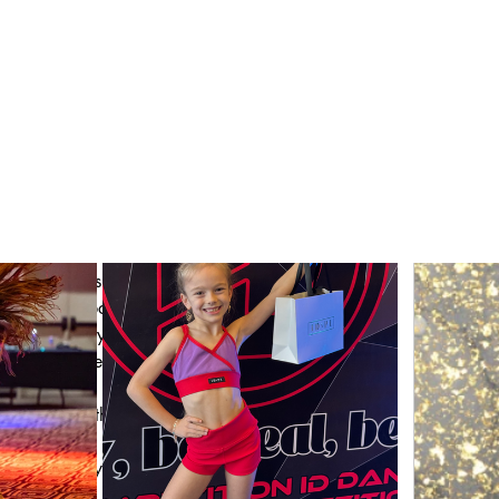
#
StyledByIDX
 group
Join
he description of the group.
ty Page! 
he dancer who is authentic, free and inspiring. 
el logo, you should be reminded of the hard work 
wearing it embodies. When you put our line on and 
 intrinsic to you, what truly motivates you to be 
r to all dancers. 
 and tricks with your fellow ICONS! 
 here! 
 PL community come together and create together! 