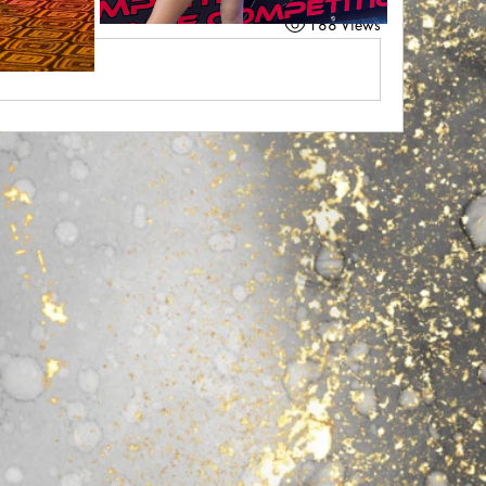
188 Views