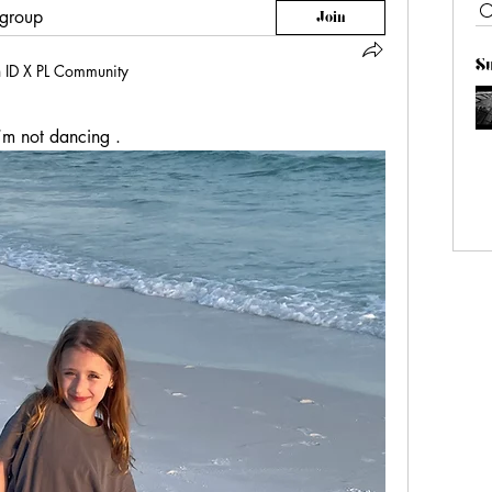
 group
Join
S
n
ID X PL Community
’m not dancing . 