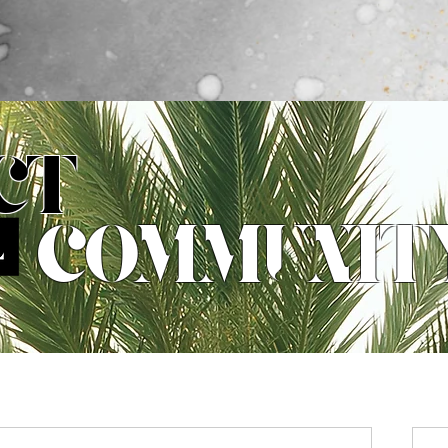
What's New
Collections
The Why
The Models
C
CT
COMMUNIT