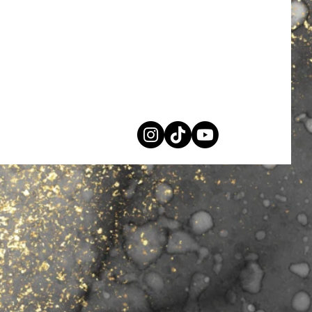
PL
support@shopidxpl.com
Privacy Policy
Shipping & Refund Policy
Terms & Conditions