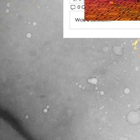
0 Comments
Write a comment...