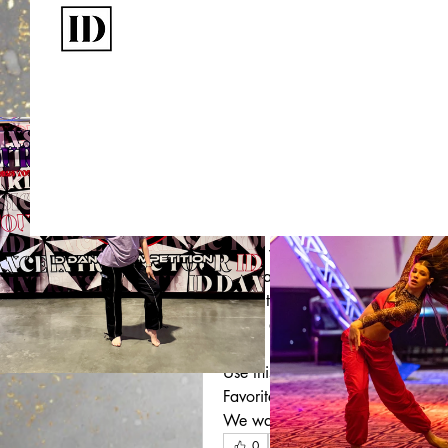
Write a comment...
Stay Connected
This post is from a suggested
ID Dance Competition
with Us
August 29, 2025
·
updated t
Welcome to the ID X PL Communi
The ID X PL line is designed for t
When you see the ID 
Private Lab
and passion each of the artists 
wear it to class, remember what is
iconic and an inspirational leade
Use this as a space to share tips
Favorite ID X PL items? Post them
We want to see the thriving ID X
0