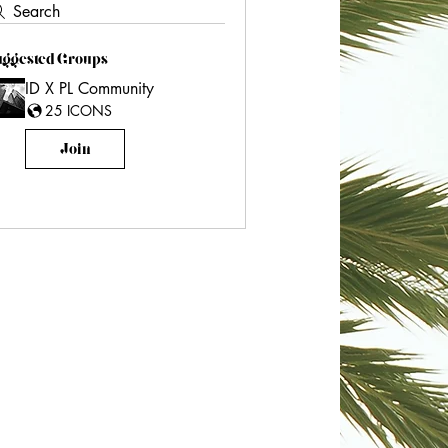
Search
uggested Groups
ID X PL Community
25 ICONS
Join