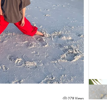
278 Views