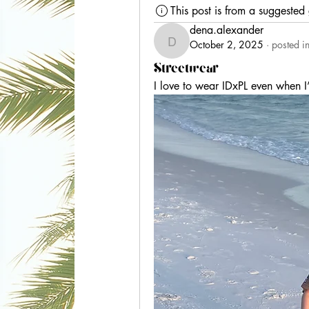
This post is from a suggested
dena.alexander
October 2, 2025
·
posted i
dena.alexander
Streetwear
I love to wear IDxPL even when I