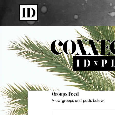
Shop
CONNE
Groups Feed
View groups and posts below.