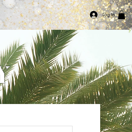
ommunity
Log In
Y