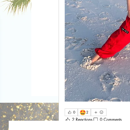
🤩
0
2
2 Reactions
0 Comments