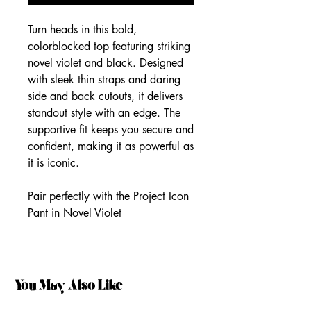
Turn heads in this bold,
colorblocked top featuring striking
novel violet and black. Designed
with sleek thin straps and daring
side and back cutouts, it delivers
standout style with an edge. The
supportive fit keeps you secure and
confident, making it as powerful as
it is iconic.
Pair perfectly with the Project Icon
Pant in Novel Violet
You May Also Like