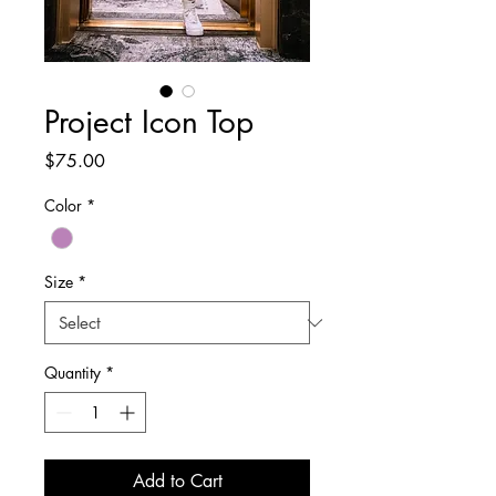
Project Icon Top
Price
$75.00
Color
*
Size
*
Quantity
*
Add to Cart