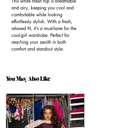
This white mesh top is breathable
and airy, keeping you cool and
comfortable while looking
effortlessly stylish. With a fresh,
relaxed fit, it’s a must-have for the
cool-girl wardrobe. Perfect for
reaching your zenith in both
comfort and standout style.
You May Also Like