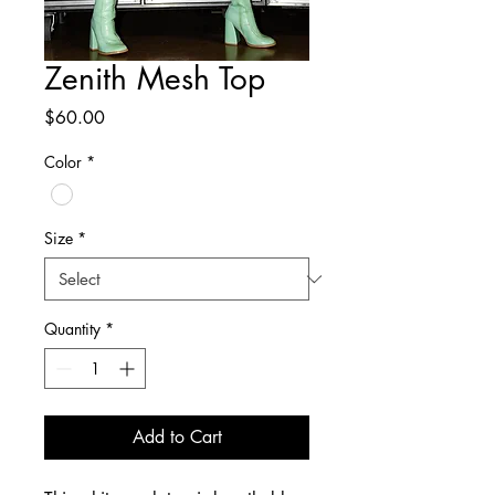
Zenith Mesh Top
Price
$60.00
Color
*
Size
*
Quantity
*
Add to Cart