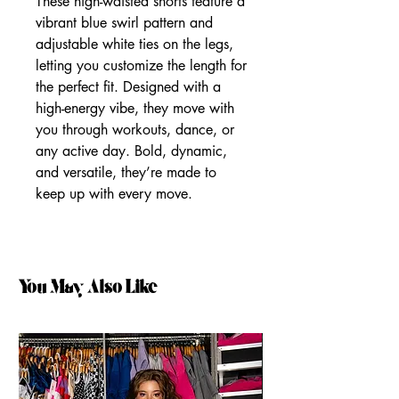
These high-waisted shorts feature a
vibrant blue swirl pattern and
adjustable white ties on the legs,
letting you customize the length for
the perfect fit. Designed with a
high-energy vibe, they move with
you through workouts, dance, or
any active day. Bold, dynamic,
and versatile, they’re made to
keep up with every move.
You May Also Like