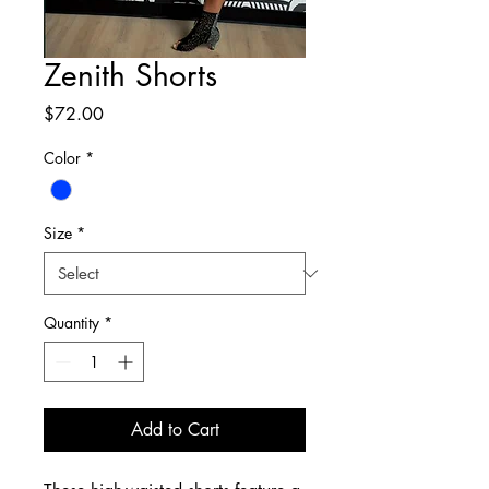
Zenith Shorts
Price
$72.00
Color
*
Size
*
Quantity
*
Add to Cart