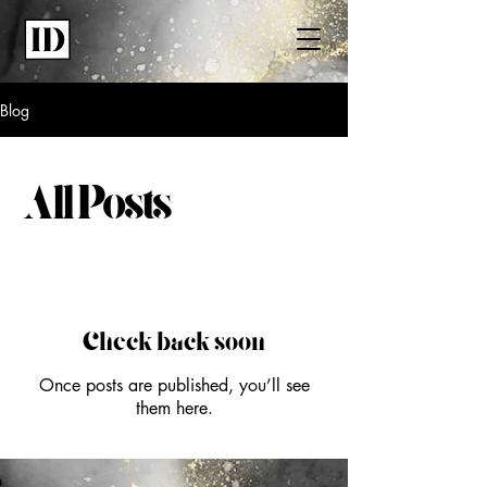
Blog
All Posts
Check back soon
Once posts are published, you’ll see
them here.