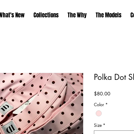
What's New
Collections
The Why
The Models
C
Polka Dot S
Price
$80.00
Color
*
Size
*