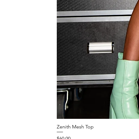
Zenith Mesh Top
Price
$60.00