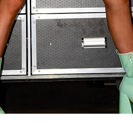
Quick View