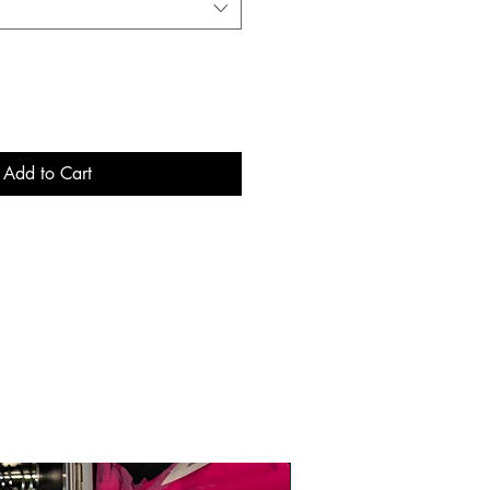
Add to Cart