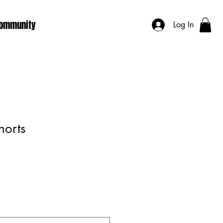
ommunity
Log In
horts