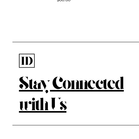
Stay Connected
with Us