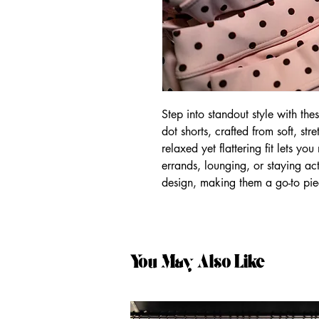
Step into standout style with th
dot shorts, crafted from soft, str
relaxed yet flattering fit lets y
errands, lounging, or staying act
design, making them a go-to pie
You May Also Like