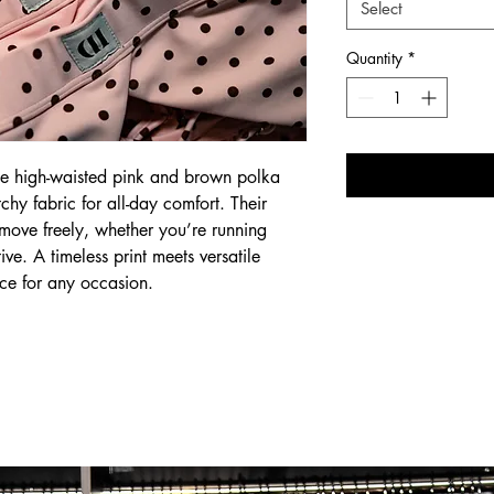
Select
Quantity
*
ese high-waisted pink and brown polka
etchy fabric for all-day comfort. Their
ou move freely, whether you’re running
ive. A timeless print meets versatile
ce for any occasion.