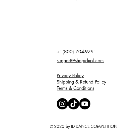
+1(800) 704-9791
support@shopidxpl.com
Privacy Policy
Shipping & Refund Policy
Terms & Conditions
© 2025 by ID DANCE COMPETITION